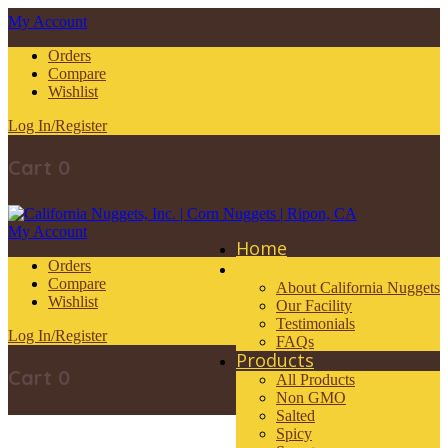
My Account
Orders
Compare
Wishlist
Log In/Register
Cart
0
My Account
Home
About
Orders
Compare
About California Nuggets
Wishlist
Our Facility
Testimonials
Log In/Register
FAQs
Products
Cart
0
All Products
Non GMO
Salted
Spicy