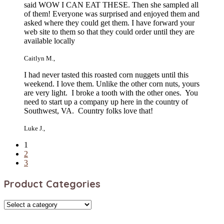
said WOW I CAN EAT THESE. Then she sampled all
of them! Everyone was surprised and enjoyed them and
asked where they could get them. I have forward your
web site to them so that they could order until they are
available locally
Caitlyn M.
,
I had never tasted this roasted corn nuggets until this
weekend. I love them. Unlike the other corn nuts, yours
are very light. I broke a tooth with the other ones. You
need to start up a company up here in the country of
Southwest, VA. Country folks love that!
Luke J.
,
1
2
3
Product Categories