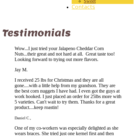
Sweet
Contacts
Testimonials
Wow...I just tried your Jalapeno Cheddar Corn
Nuts...their great and not hard at all. Great taste too!
Looking forward to trying out more flavors.
Jay M.
I received 25 lbs for Christmas and they are all
gone....with a little help from my grandson. They are
the best corn nuggets I have had. I even got the guys at
work hooked. I just placed an order for 25lbs more with
5 varieties. Can't wait to try them. Thanks for a great
product....keep roastin!
Daniel C.
,
One of my co-workers was especially delighted as she
wears braces. She tried just one kernel first and then