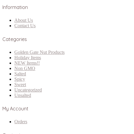
Information
About Us
Contact Us
Categories
Golden Gate Nut Products
Holiday Items
NEW Items!!
Non GMO
Salted
Spicy
Sweet
Uncategorized
Unsalted
My Account
Orders