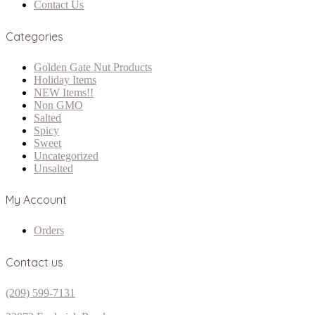
Contact Us
Categories
Golden Gate Nut Products
Holiday Items
NEW Items!!
Non GMO
Salted
Spicy
Sweet
Uncategorized
Unsalted
My Account
Orders
Contact us
(209) 599-7131