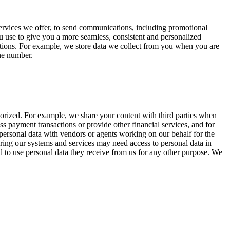
 services we offer, to send communications, including promotional
u use to give you a more seamless, consistent and personalized
ations. For example, we store data we collect from you when you are
one number.
horized. For example, we share your content with third parties when
s payment transactions or provide other financial services, and for
e personal data with vendors or agents working on our behalf for the
uring our systems and services may need access to personal data in
d to use personal data they receive from us for any other purpose. We