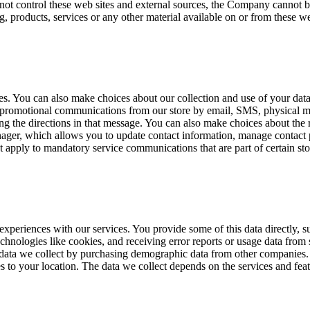
not control these web sites and external sources, the Company cannot be
g, products, services or any other material available on or from these we
ces. You can also make choices about our collection and use of your da
promotional communications from our store by email, SMS, physical ma
g the directions in that message. You can also make choices about the r
r, which allows you to update contact information, manage contact pr
 apply to mandatory service communications that are part of certain sto
t experiences with our services. You provide some of this data directly,
echnologies like cookies, and receiving error reports or usage data from
 data we collect by purchasing demographic data from other companies. 
es to your location. The data we collect depends on the services and fea