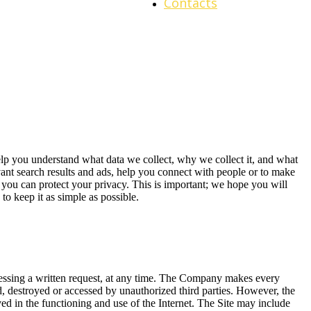
Contacts
elp you understand what data we collect, why we collect it, and what
ant search results and ads, help you connect with people or to make
you can protect your privacy. This is important; we hope you will
to keep it as simple as possible.
ddressing a written request, at any time. The Company makes every
ted, destroyed or accessed by unauthorized third parties. However, the
ved in the functioning and use of the Internet. The Site may include