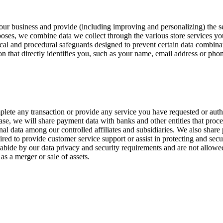
te our business and provide (including improving and personalizing) the
poses, we combine data we collect through the various store services yo
cal and procedural safeguards designed to prevent certain data combin
on that directly identifies you, such as your name, email address or ph
plete any transaction or provide any service you have requested or aut
e, we will share payment data with banks and other entities that proces
onal data among our controlled affiliates and subsidiaries. We also shar
red to provide customer service support or assist in protecting and sec
 abide by our data privacy and security requirements and are not allowe
as a merger or sale of assets.