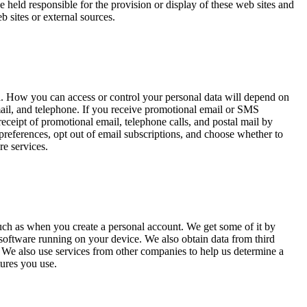
 held responsible for the provision or display of these web sites and
b sites or external sources.
ta. How you can access or control your personal data will depend on
il, and telephone. If you receive promotional email or SMS
eceipt of promotional email, telephone calls, and postal mail by
eferences, opt out of email subscriptions, and choose whether to
re services.
 such as when you create a personal account. We get some of it by
 software running on your device. We also obtain data from third
We also use services from other companies to help us determine a
tures you use.