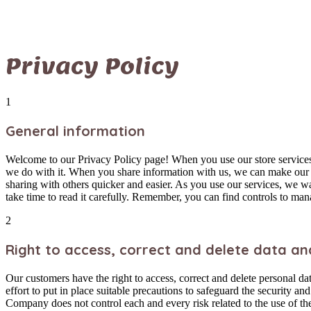
Privacy Policy
1
General information
Welcome to our Privacy Policy page! When you use our store services,
we do with it. When you share information with us, we can make our s
sharing with others quicker and easier. As you use our services, we 
take time to read it carefully. Remember, you can find controls to man
2
Right to access, correct and delete data an
Our customers have the right to access, correct and delete personal da
effort to put in place suitable precautions to safeguard the security a
Company does not control each and every risk related to the use of the 