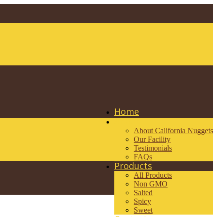
Home
About
About California Nuggets
Our Facility
Testimonials
FAQs
Products
All Products
Non GMO
Salted
Spicy
Sweet