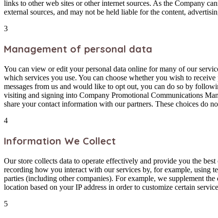
links to other web sites or other internet sources. As the Company can
external sources, and may not be held liable for the content, advertisin
3
Management of personal data
You can view or edit your personal data online for many of our servi
which services you use. You can choose whether you wish to receive 
messages from us and would like to opt out, you can do so by followin
visiting and signing into Company Promotional Communications Manage
share your contact information with our partners. These choices do not
4
Information We Collect
Our store collects data to operate effectively and provide you the bes
recording how you interact with our services by, for example, using t
parties (including other companies). For example, we supplement the
location based on your IP address in order to customize certain servic
5