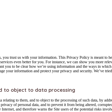
 you trust us with your information. This Privacy Policy is meant to h
ervices even better for you. For instance, we can show you more relev
want you to be clear how we’re using information and the ways in which 
age your information and protect your privacy and security. We’ve tried 
d to object to data processing
ta relating to them, and to object to the processing of such data, by a
nd privacy of personal data, and to prevent it from being altered, corrup
Internet, and therefore warns the Site users of the potential risks invol