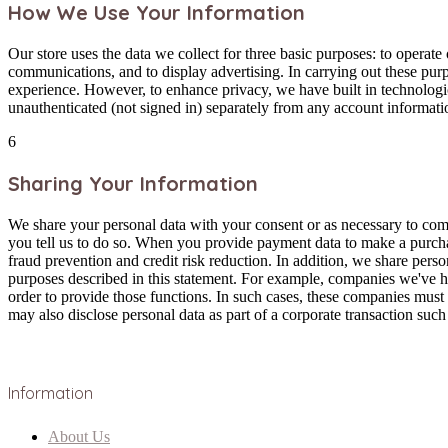
How We Use Your Information
Our store uses the data we collect for three basic purposes: to opera
communications, and to display advertising. In carrying out these pur
experience. However, to enhance privacy, we have built in technologi
unauthenticated (not signed in) separately from any account informati
6
Sharing Your Information
We share your personal data with your consent or as necessary to com
you tell us to do so. When you provide payment data to make a purchas
fraud prevention and credit risk reduction. In addition, we share pers
purposes described in this statement. For example, companies we've hi
order to provide those functions. In such cases, these companies must
may also disclose personal data as part of a corporate transaction such 
Information
About Us