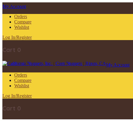
My Account
Orders
Compare
Wishlist
Log In/Register
Cart
0
My Account
Orders
Compare
Wishlist
Log In/Register
Cart
0