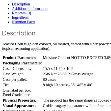
Description
Additional information
Reviews (0)
Ingredients
Nutrition Facts
Description
Toasted Corn is golden colored, oil roasted, coated with a dry powde
(topical seasoning application).
Product Parameter:
Moisture Content NOT TO EXCEED 3.0
Packaging Parameters:
Case Dimensions:
15.5 x 11.75 x 10.5
Case Weight:
25lb Net 26.66 lb Gross Weight
Case per pallet:
80 cases
Tie:
8 high 10 across- 86” 48” x 40”
One label per box
Food Grade liner
Physical Properties:
The product has the same shape as cooked c
Visual Appearance:
Golden sugary appearance with no burnt or