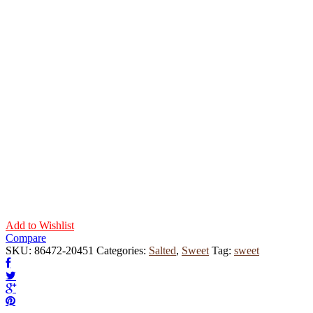
Add to Wishlist
Compare
SKU:
86472-20451
Categories:
Salted
,
Sweet
Tag:
sweet