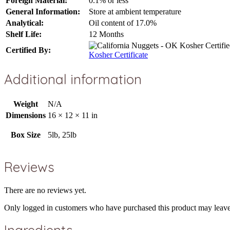
Foreign Material:
0.1% or less
General Information:
Store at ambient temperature
Analytical:
Oil content of 17.0%
Shelf Life:
12 Months
Certified By:
Kosher Certificate
Additional information
Weight
N/A
Dimensions
16 × 12 × 11 in
Box Size
5lb, 25lb
Reviews
There are no reviews yet.
Only logged in customers who have purchased this product may leave