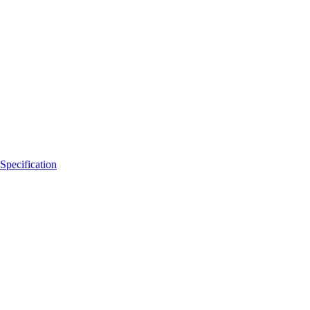
Specification