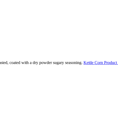
oasted, coated with a dry powder sugary seasoning.
Kettle Corn Product 