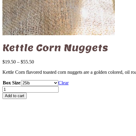
Kettle Corn Nuggets
Price
$
19.50
–
$
55.50
range:
Kettle Corn flavored toasted corn nuggets are a golden colored, oil r
$19.50
through
Box Size
Clear
$55.50
Kettle
Corn
Add to cart
Nuggets
quantity