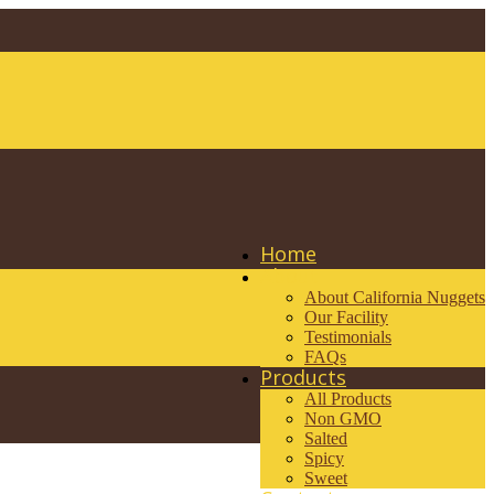
Home
About
About California Nuggets
Our Facility
Testimonials
FAQs
Products
All Products
Non GMO
Salted
Spicy
Sweet