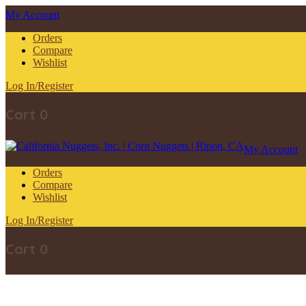
My Account
Orders
Compare
Wishlist
Log In/Register
Cart
0
My Account
Orders
Compare
Wishlist
Log In/Register
Cart
0